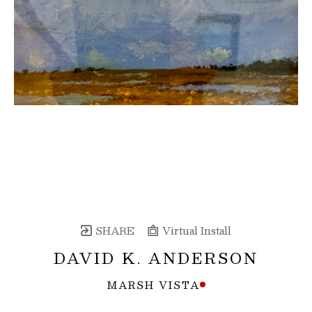
SHARE
Virtual Install
DAVID K. ANDERSON
MARSH VISTA