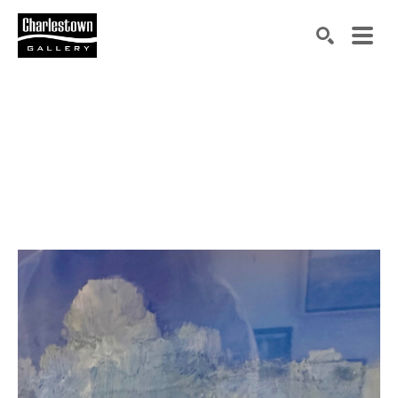
Search by keyword, artist name, artwork title or exh
SEARCH