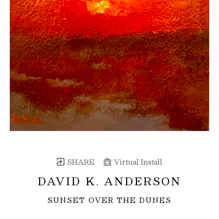
SHARE
Virtual Install
DAVID K. ANDERSON
SUNSET OVER THE DUNES