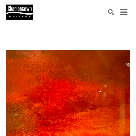
Search by keyword, artist name, artwork title or exh
SEARCH