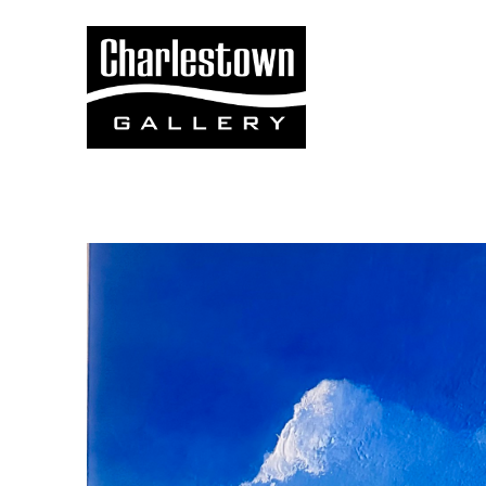
Search by keyword, artist name, artwork title