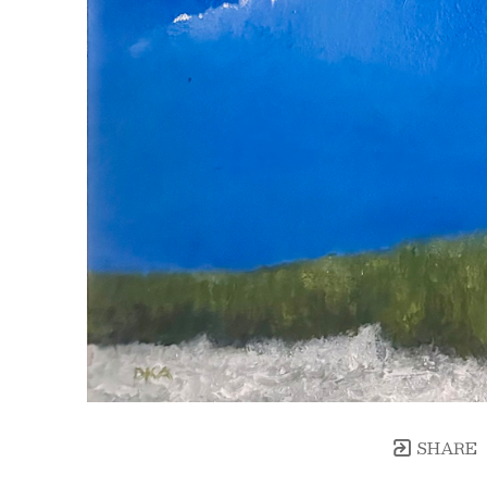
SHARE