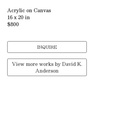
Acrylic on Canvas
16 x 20 in
$800
INQUIRE
View more works by
David K.
Anderson