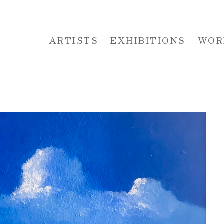
ARTISTS
EXHIBITIONS
WOR
 or exhibition