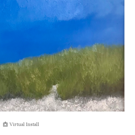
Virtual Install