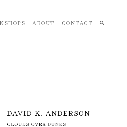
KSHOPS
ABOUT
CONTACT
SEARCH
DAVID K. ANDERSON
CLOUDS OVER DUNES