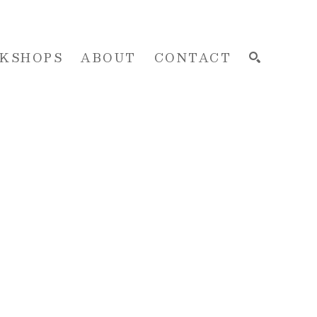
KSHOPS
ABOUT
CONTACT
SEARCH