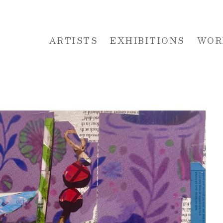
ARTISTS
EXHIBITIONS
WOR
 or exhibition