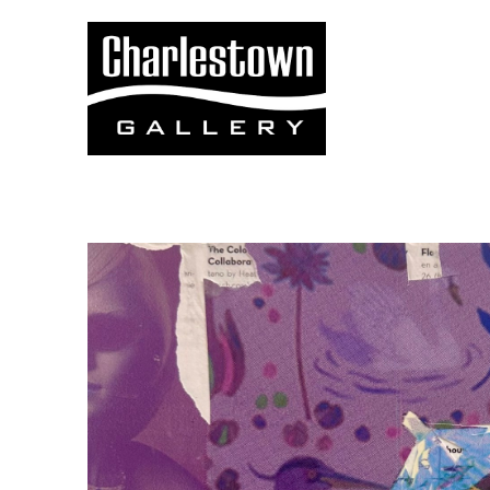
Search by keyword, artist name, artwork title