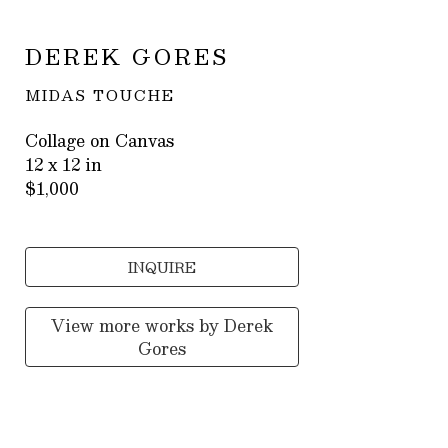
DEREK GORES
MIDAS TOUCHE
Collage on Canvas
12 x 12 in
$1,000
INQUIRE
View more works by
Derek
Gores