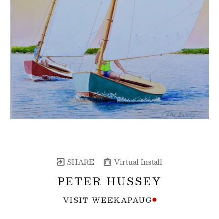
SHARE
Virtual Install
PETER HUSSEY
VISIT WEEKAPAUG