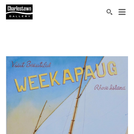
Search by keyword, artist name, artwork title or exh
SEARCH