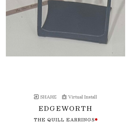
SHARE
Virtual Install
EDGEWORTH
THE QUILL EARRINGS