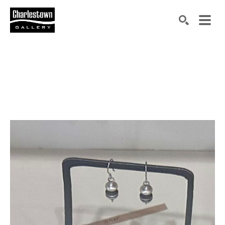
Search by keyword, artist name, artwork title or exh
SEARCH