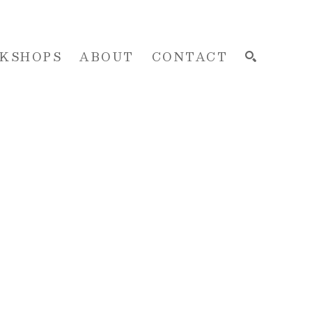
KSHOPS
ABOUT
CONTACT
SEARCH