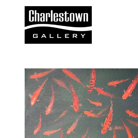
Search by keyword, artist name, artwork title