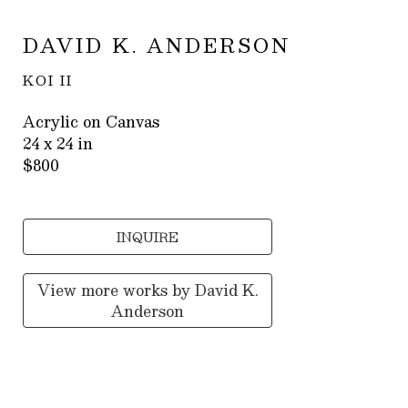
DAVID K. ANDERSON
KOI II
Acrylic on Canvas
24 x 24 in
$800
INQUIRE
View more works by
David K.
Anderson