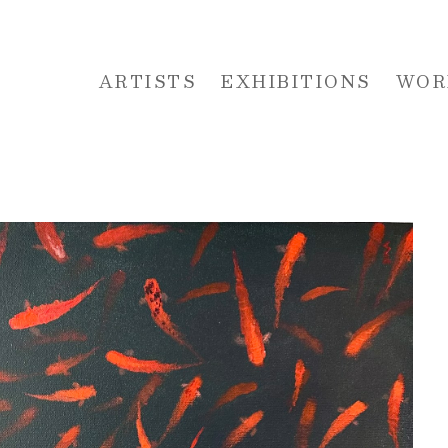
ARTISTS
EXHIBITIONS
WOR
 or exhibition