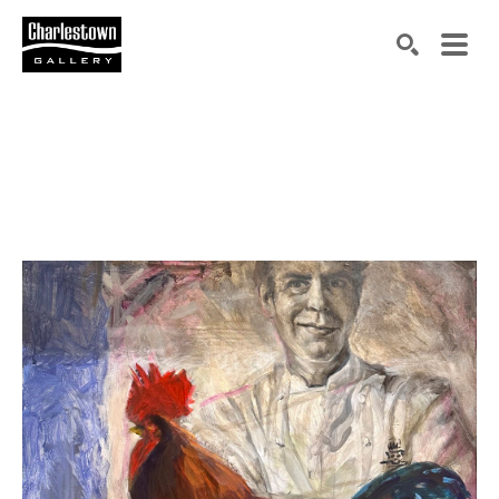
Search by keyword, artist name, artwork title or exh
SEARCH