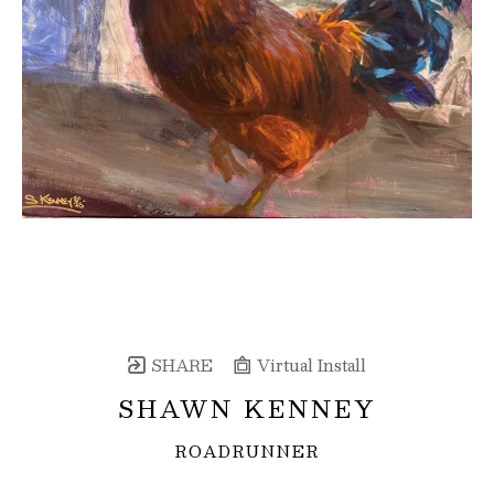
SHARE
Virtual Install
SHAWN KENNEY
ROADRUNNER