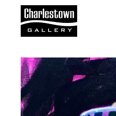
Search by keyword, artist name, artwork title