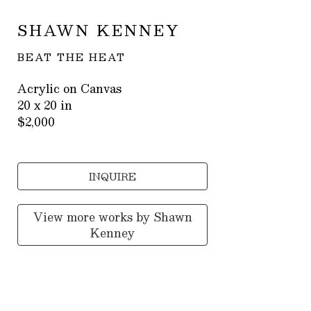
SHAWN KENNEY
BEAT THE HEAT
Acrylic on Canvas
20 x 20 in
$2,000
INQUIRE
View more works by
Shawn
Kenney