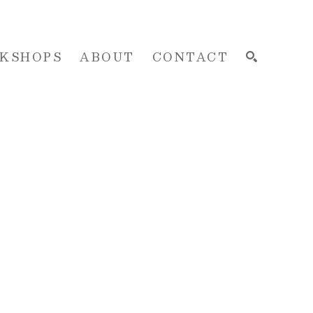
KSHOPS
ABOUT
CONTACT
SEARCH