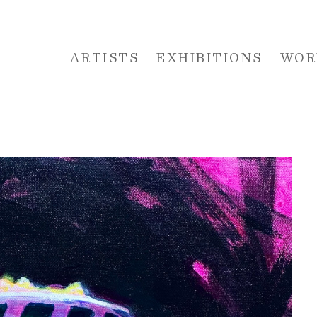
ARTISTS
EXHIBITIONS
WOR
 or exhibition