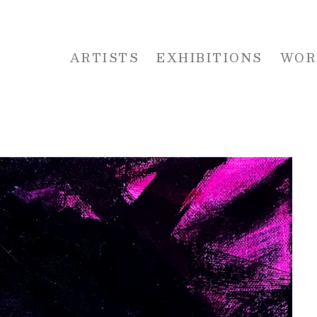
ARTISTS
EXHIBITIONS
WOR
 or exhibition