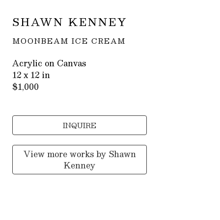
SHAWN KENNEY
MOONBEAM ICE CREAM
Acrylic on Canvas
12 x 12 in
$1,000
INQUIRE
View more works by
Shawn
Kenney