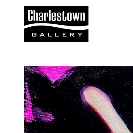
Search by keyword, artist name, artwork title