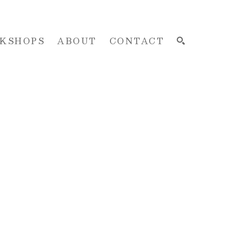
KSHOPS
ABOUT
CONTACT
SEARCH