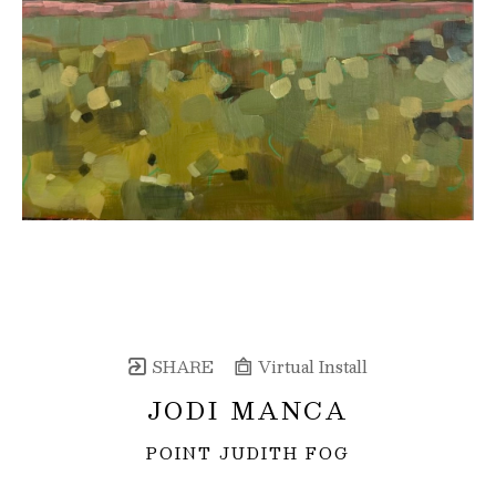
SHARE
Virtual Install
JODI MANCA
POINT JUDITH FOG