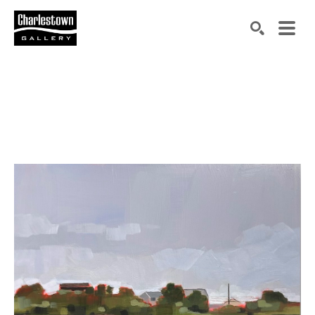
Search by keyword, artist name, artwork title or exh
SEARCH