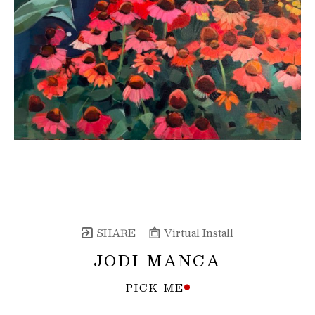
SHARE
Virtual Install
JODI MANCA
PICK ME