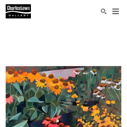
Search by keyword, artist name, artwork title or exh
SEARCH