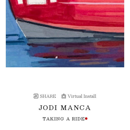
SHARE
Virtual Install
JODI MANCA
TAKING A RIDE