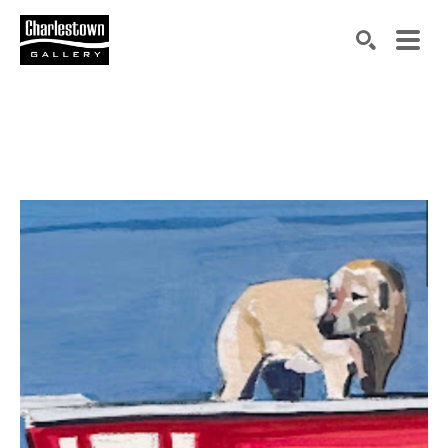
Search by keyword, artist name, artwork title or exh
SEARCH