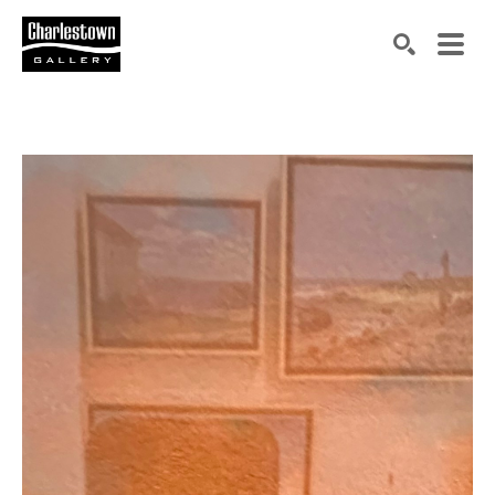
Search by keyword, artist name, artwork title or exh
SEARCH