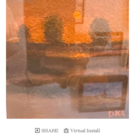
SHARE
Virtual Install