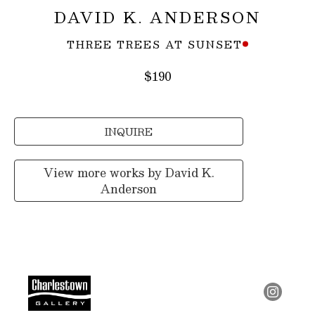
DAVID K. ANDERSON
THREE TREES AT SUNSET
$190
INQUIRE
View more works by
David K.
Anderson