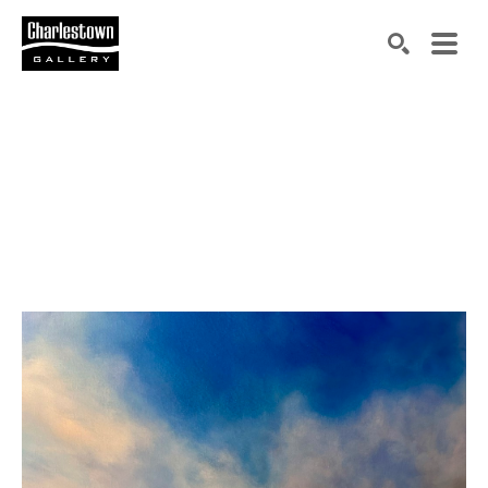
Search by keyword, artist name, artwork title or exh
SEARCH