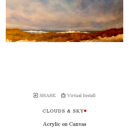
SHARE
Virtual Install
CLOUDS & SKY
Acrylic on Canvas