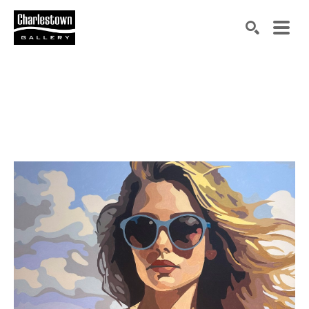
Search by keyword, artist name, artwork title or exh
SEARCH