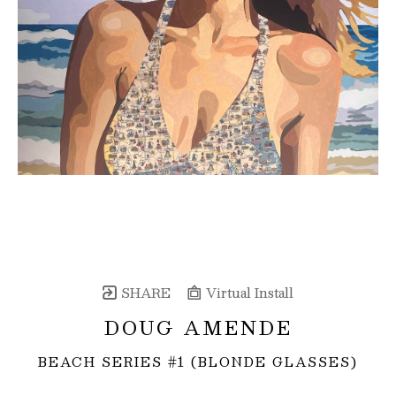
SHARE
Virtual Install
DOUG AMENDE
BEACH SERIES #1 (BLONDE GLASSES)