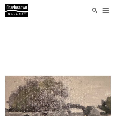
Search by keyword, artist name, artwork title or exh
SEARCH