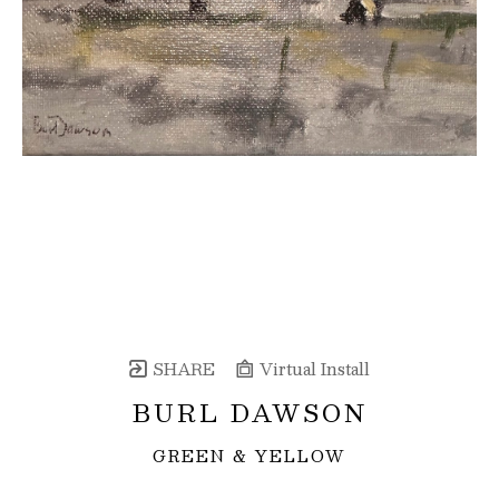
SHARE
Virtual Install
BURL DAWSON
GREEN & YELLOW