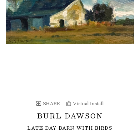
SHARE
Virtual Install
BURL DAWSON
LATE DAY BARN WITH BIRDS