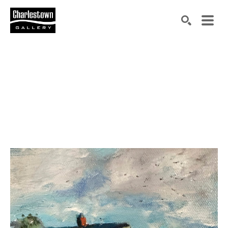
Search by keyword, artist name, artwork title or exh
SEARCH