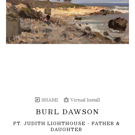
SHARE
Virtual Install
BURL DAWSON
PT. JUDITH LIGHTHOUSE - FATHER & 
DAUGHTER