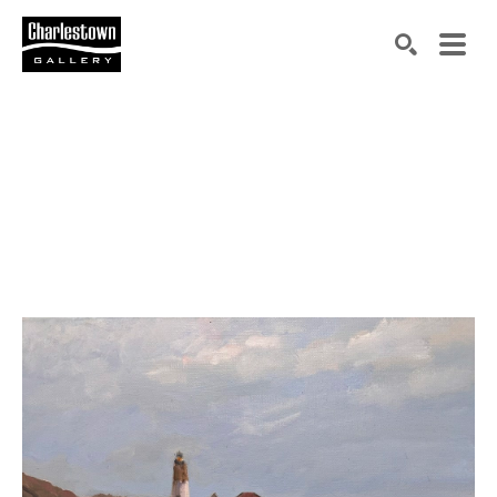
Search by keyword, artist name, artwork title or exh
SEARCH