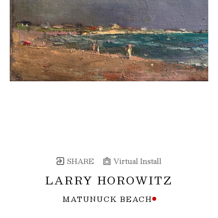
SHARE
Virtual Install
LARRY HOROWITZ
MATUNUCK BEACH