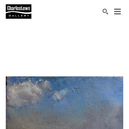
Search by keyword, artist name, artwork title or exh
SEARCH