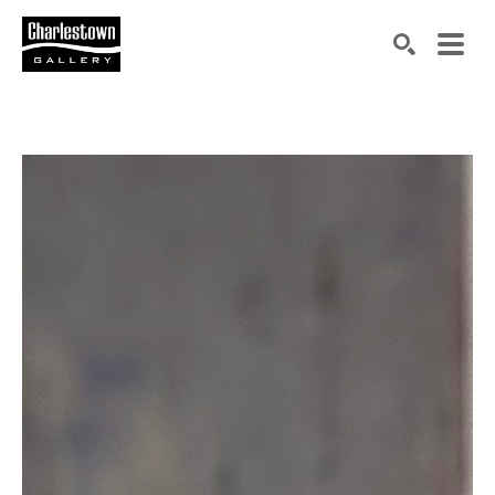
Search by keyword, artist name, artwork title or exh
SEARCH