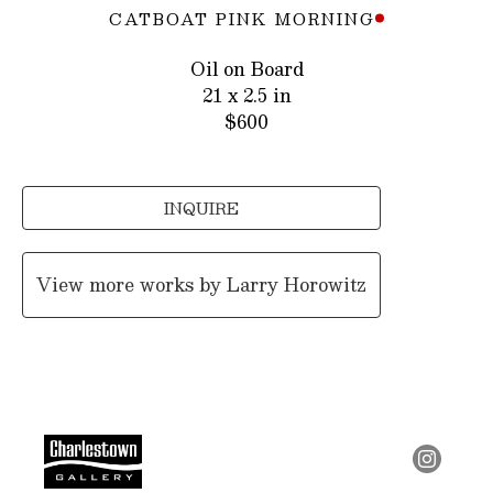
CATBOAT PINK MORNING
Oil on Board
21 x 2.5 in
$600
INQUIRE
View more works by
Larry Horowitz