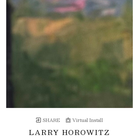
SHARE
Virtual Install
LARRY HOROWITZ