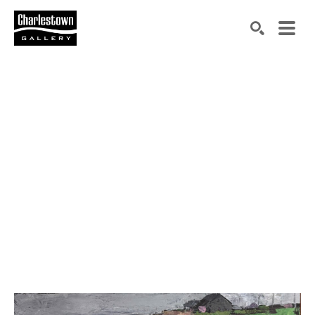
Search by keyword, artist name, artwork title or exh
SEARCH