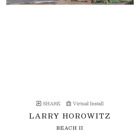
SHARE
Virtual Install
LARRY HOROWITZ
BEACH II