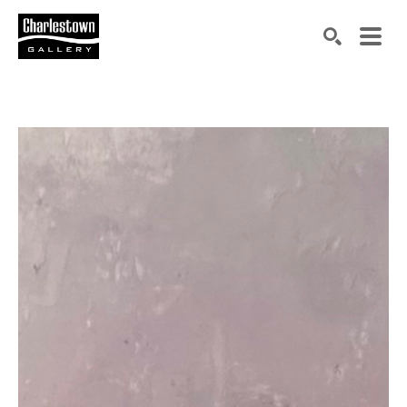
Search by keyword, artist name, artwork title or exh
SEARCH