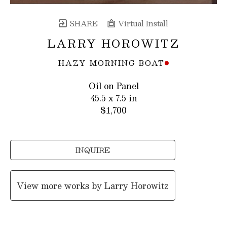
SHARE
Virtual Install
LARRY HOROWITZ
HAZY MORNING BOAT
Oil on Panel
45.5 x 7.5 in
$1,700
INQUIRE
View more works by
Larry Horowitz