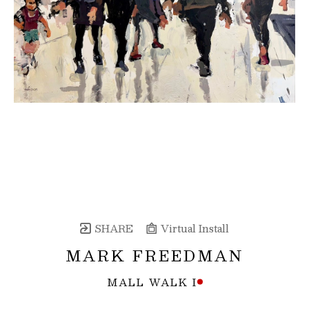
SHARE
Virtual Install
MARK FREEDMAN
MALL WALK I