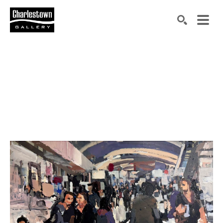
Search by keyword, artist name, artwork title or exh
SEARCH