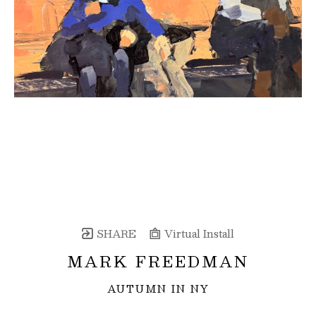
SHARE
Virtual Install
MARK FREEDMAN
AUTUMN IN NY