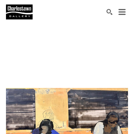
Search by keyword, artist name, artwork title or exh
SEARCH