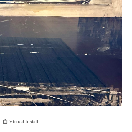
Virtual Install