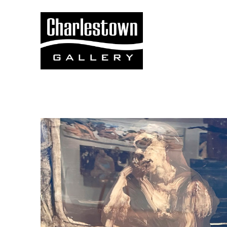
Search by keyword, artist name, artwork title