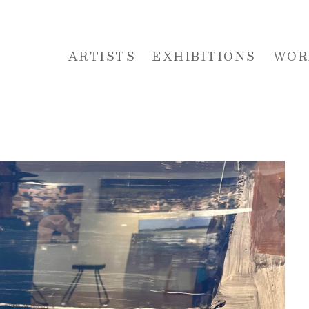
ARTISTS
EXHIBITIONS
WOR
 or exhibition