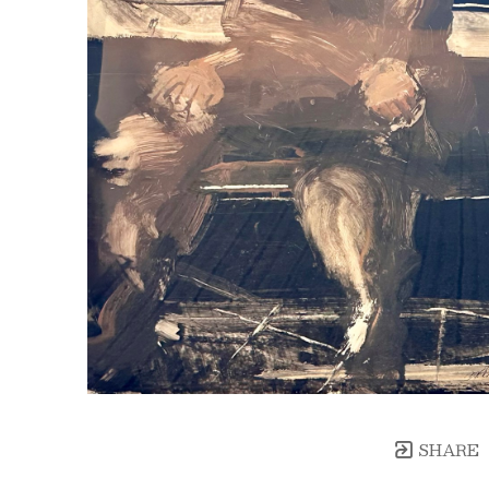
SHARE