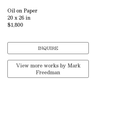
Oil on Paper
20 x 26 in
$1,800
INQUIRE
View more works by
Mark
Freedman