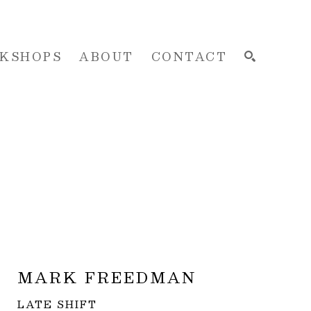
KSHOPS
ABOUT
CONTACT
SEARCH
MARK FREEDMAN
LATE SHIFT