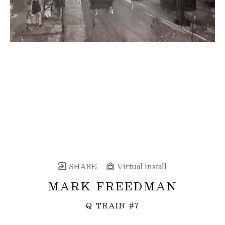
SHARE
Virtual Install
MARK FREEDMAN
Q TRAIN #7