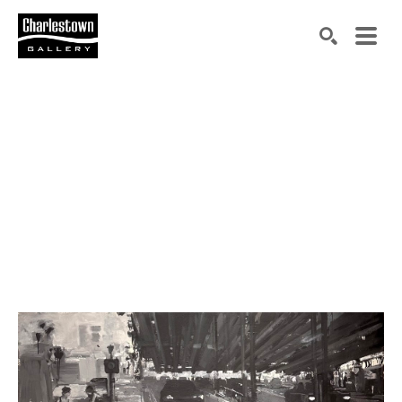
Search by keyword, artist name, artwork title or exh
SEARCH