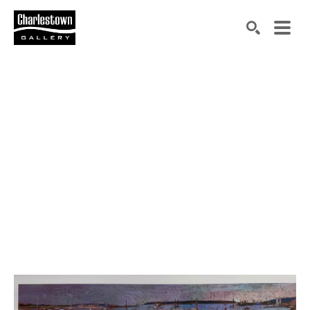
Search by keyword, artist name, artwork title or exh
SEARCH