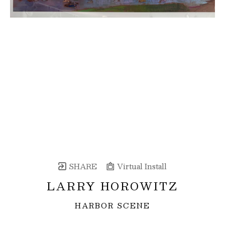
SHARE
Virtual Install
LARRY HOROWITZ
HARBOR SCENE