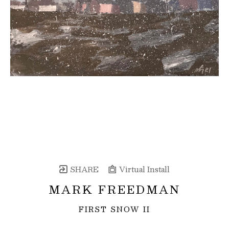
SHARE
Virtual Install
MARK FREEDMAN
FIRST SNOW II