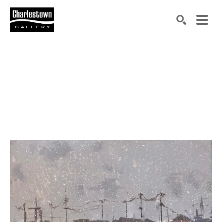
Search by keyword, artist name, artwork title or exh
SEARCH