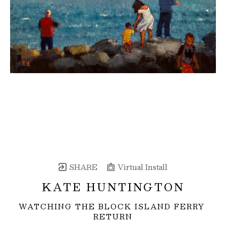
SHARE
Virtual Install
KATE HUNTINGTON
WATCHING THE BLOCK ISLAND FERRY 
RETURN