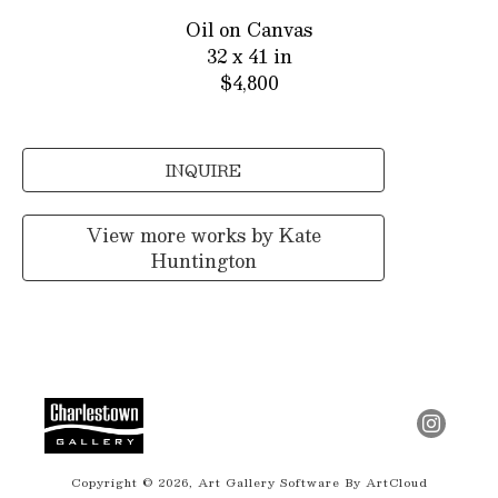
Oil on Canvas
32 x 41 in
$4,800
INQUIRE
View more works by
Kate
Huntington
Copyright ©
2026
,
Art Gallery Software
By ArtCloud