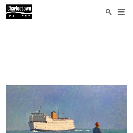
Search by keyword, artist name, artwork title or exh
SEARCH