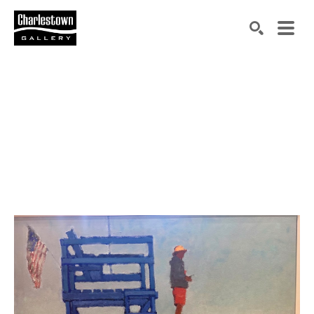
Search by keyword, artist name, artwork title or exh
SEARCH