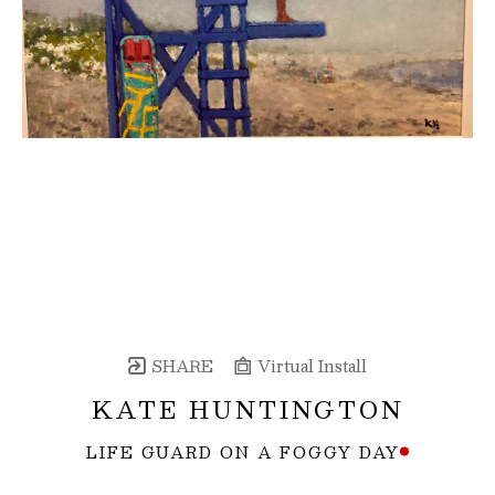
SHARE
Virtual Install
KATE HUNTINGTON
LIFE GUARD ON A FOGGY DAY