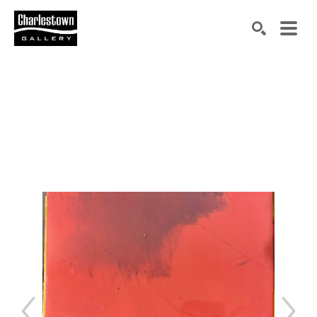
Search by keyword, artist name, artwork title or exh
SEARCH