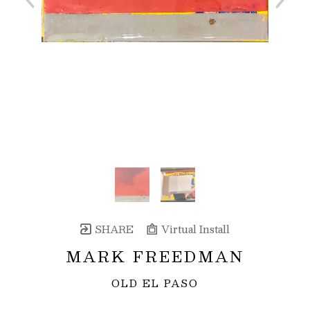
SHARE
Virtual Install
MARK FREEDMAN
OLD EL PASO