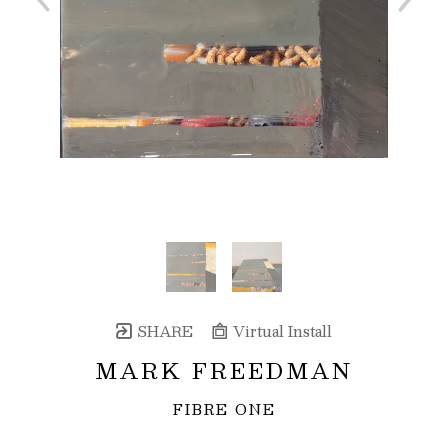
SHARE
Virtual Install
MARK FREEDMAN
FIBRE ONE