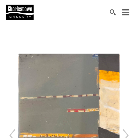
Search by keyword, artist name, artwork title or exh
SEARCH