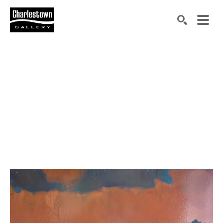
Search by keyword, artist name, artwork title or exh
SEARCH