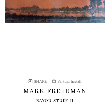
SHARE
Virtual Install
MARK FREEDMAN
BAYOU STUDY II