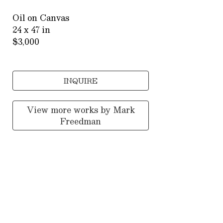
Oil on Canvas
24 x 47 in
$3,000
INQUIRE
View more works by
Mark
Freedman