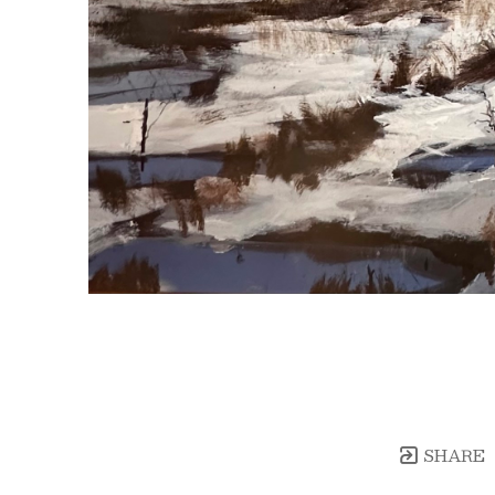
SHARE