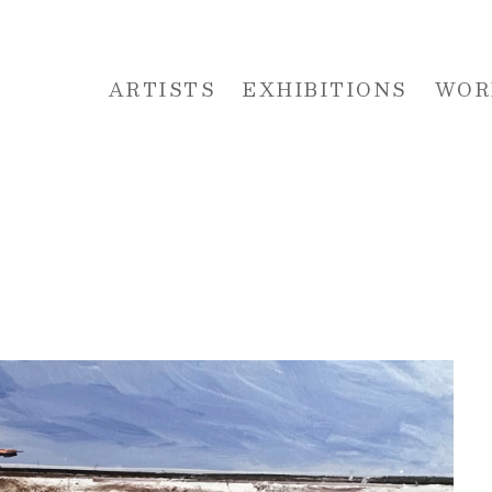
ARTISTS
EXHIBITIONS
WOR
 or exhibition