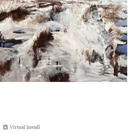
Virtual Install