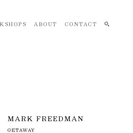
KSHOPS
ABOUT
CONTACT
SEARCH
MARK FREEDMAN
GETAWAY