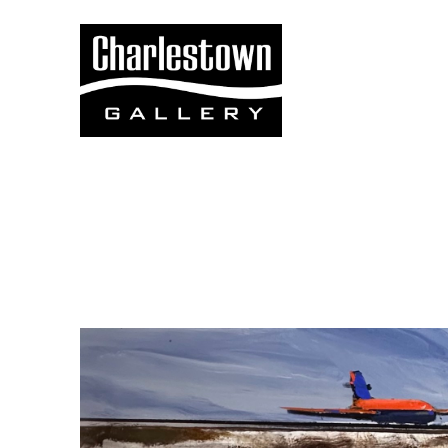
Search by keyword, artist name, artwork title