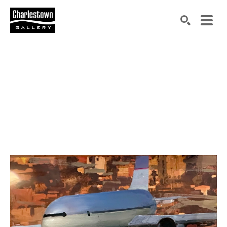
Search by keyword, artist name, artwork title or exh
SEARCH