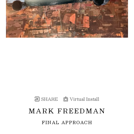
SHARE
Virtual Install
MARK FREEDMAN
FINAL APPROACH