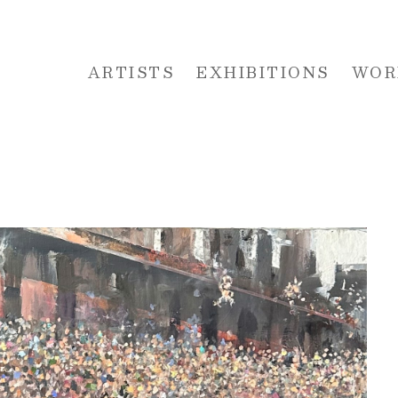
ARTISTS
EXHIBITIONS
WOR
 or exhibition