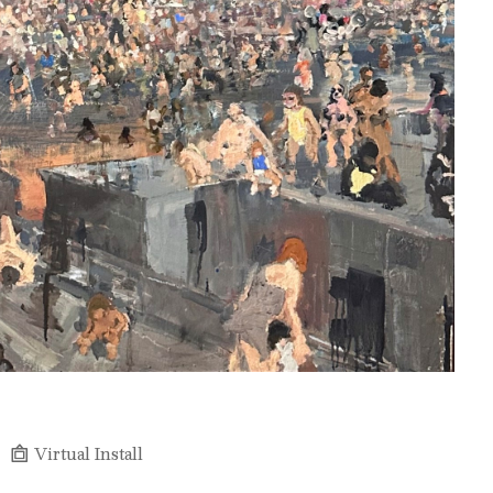
Virtual Install