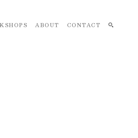
KSHOPS
ABOUT
CONTACT
SEARCH