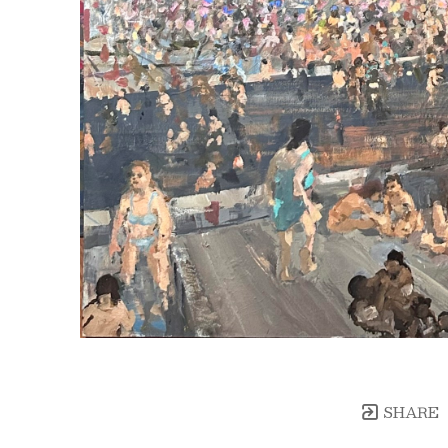
SHARE