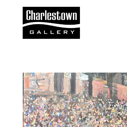
Search by keyword, artist name, artwork title