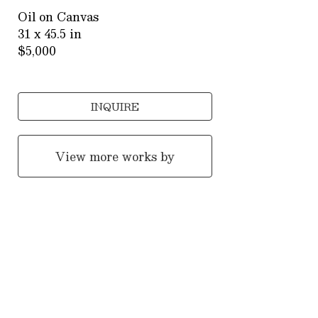
Oil on Canvas
31 x 45.5 in
$5,000
INQUIRE
View more works by