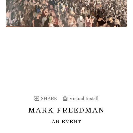
SHARE
Virtual Install
MARK FREEDMAN
AN EVENT