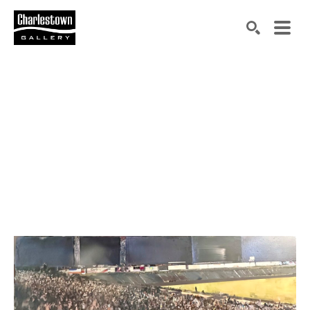
Search by keyword, artist name, artwork title or exh
SEARCH