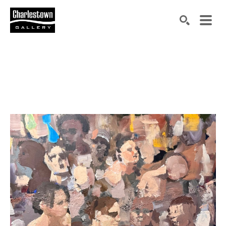
Search by keyword, artist name, artwork title or exh
SEARCH