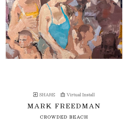
SHARE
Virtual Install
MARK FREEDMAN
CROWDED BEACH