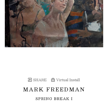
SHARE
Virtual Install
MARK FREEDMAN
SPRING BREAK I