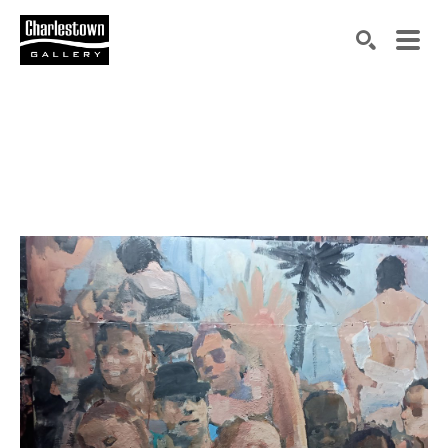
Search by keyword, artist name, artwork title or exh
SEARCH