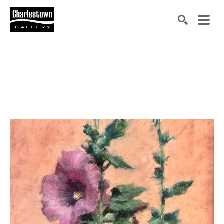
Search by keyword, artist name, artwork title or exh
SEARCH