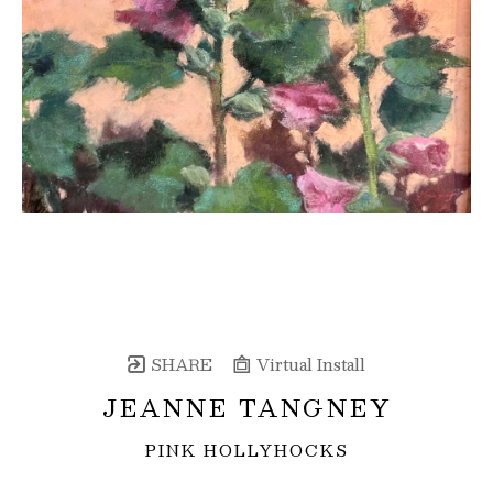
SHARE
Virtual Install
JEANNE TANGNEY
PINK HOLLYHOCKS