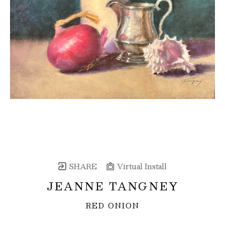
SHARE
Virtual Install
JEANNE TANGNEY
RED ONION