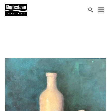
Search by keyword, artist name, artwork title or exh
SEARCH