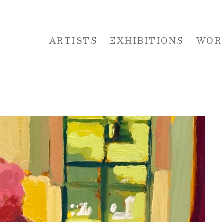
ARTISTS
EXHIBITIONS
WOR
 or exhibition