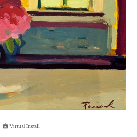
Virtual Install