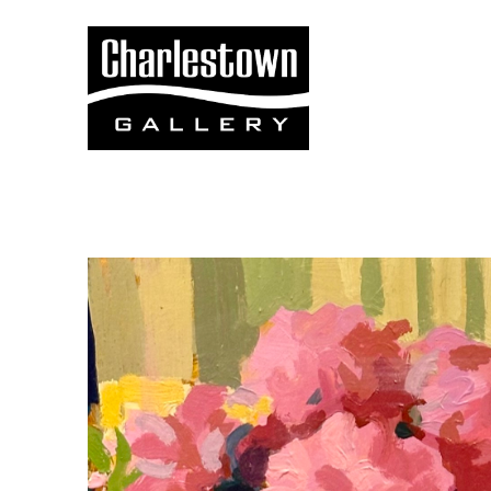
Search by keyword, artist name, artwork title