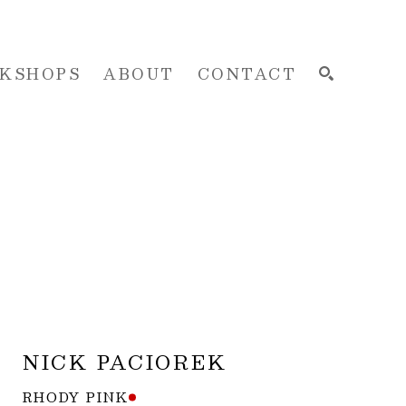
KSHOPS
ABOUT
CONTACT
SEARCH
NICK PACIOREK
RHODY PINK