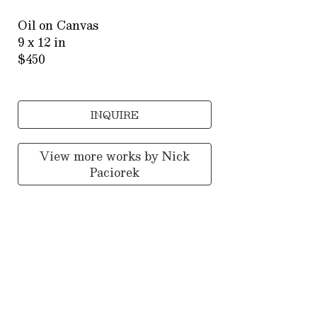
Oil on Canvas
9 x 12 in
$450
INQUIRE
View more works by
Nick
Paciorek