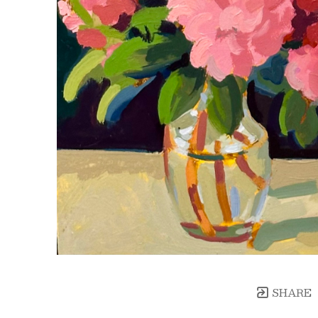
SHARE