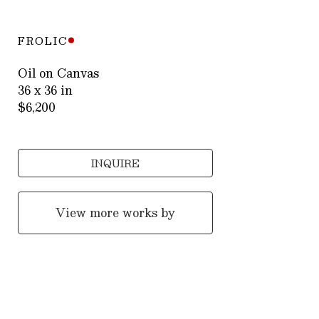
FROLIC
Oil on Canvas
36 x 36 in
$6,200
INQUIRE
View more works by