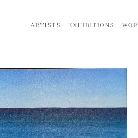
ARTISTS
EXHIBITIONS
WOR
 or exhibition