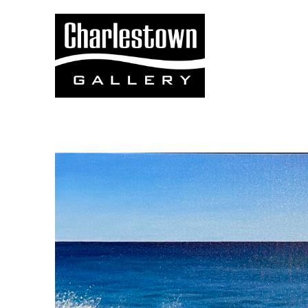
Search by keyword, artist name, artwork title