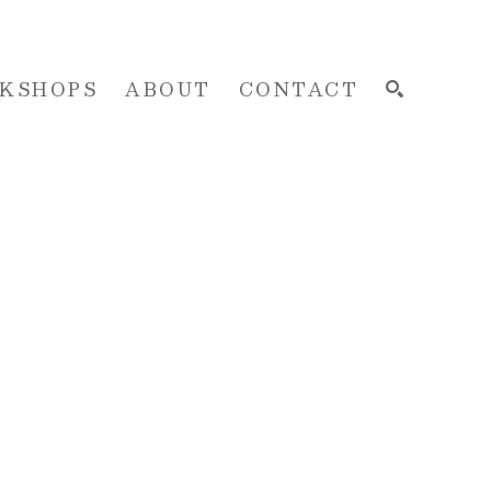
KSHOPS
ABOUT
CONTACT
SEARCH