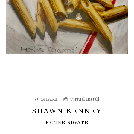
SHARE
Virtual Install
SHAWN KENNEY
PENNE RIGATE