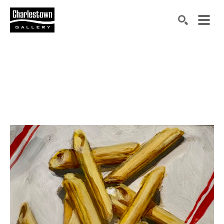
Search by keyword, artist name, artwork title or exh
SEARCH