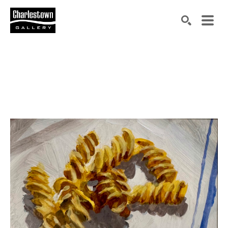
Search by keyword, artist name, artwork title or exh
SEARCH