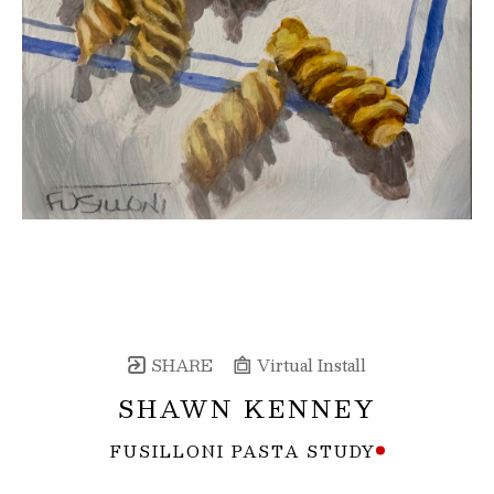
SHARE
Virtual Install
SHAWN KENNEY
FUSILLONI PASTA STUDY