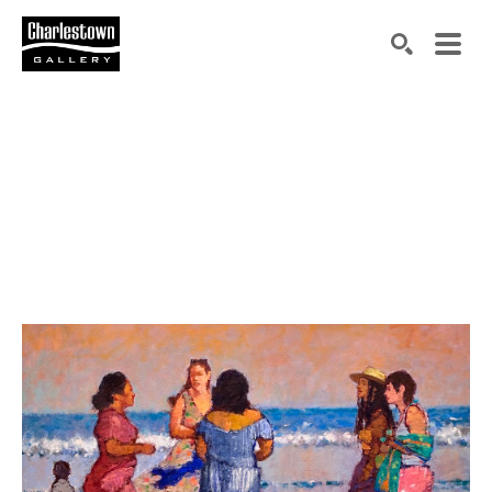
Search by keyword, artist name, artwork title or exh
SEARCH