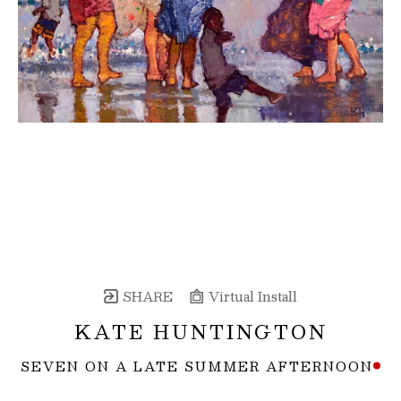
SHARE
Virtual Install
KATE HUNTINGTON
SEVEN ON A LATE SUMMER AFTERNOON