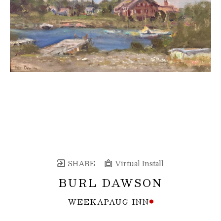
SHARE
Virtual Install
BURL DAWSON
WEEKAPAUG INN