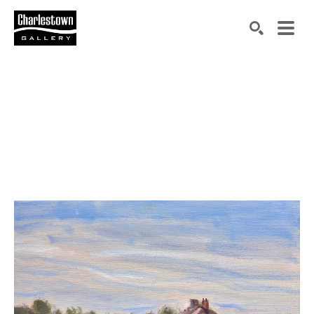
Search by keyword, artist name, artwork title or exh
SEARCH