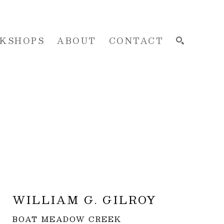
KSHOPS
ABOUT
CONTACT
SEARCH
WILLIAM G. GILROY
BOAT MEADOW CREEK