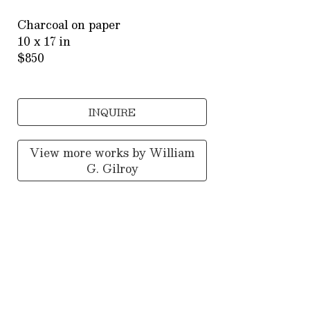
Charcoal on paper
10 x 17 in
$850
INQUIRE
View more works by
William
G. Gilroy