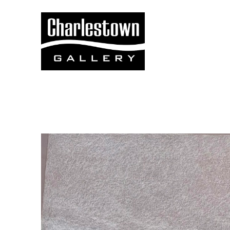
Search by keyword, artist name, artwork title