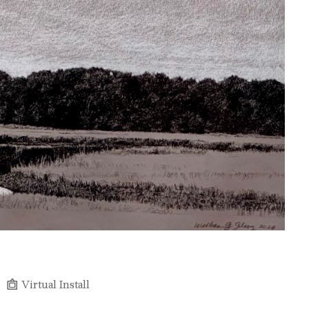
Virtual Install