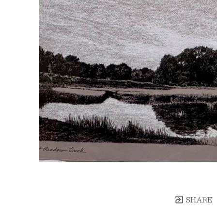
SHARE