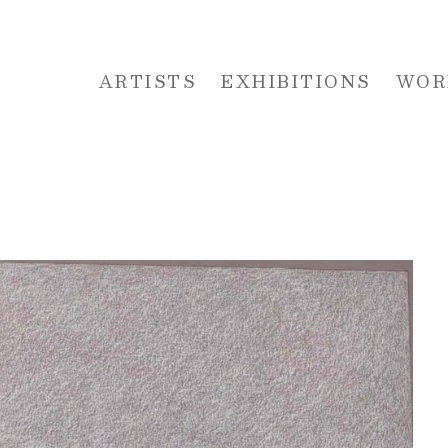
ARTISTS
EXHIBITIONS
WOR
 or exhibition