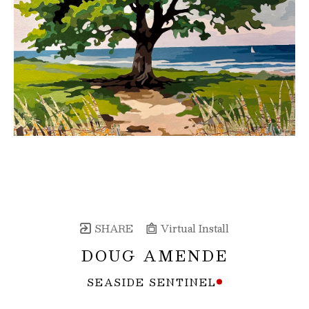
SHARE
Virtual Install
DOUG AMENDE
SEASIDE SENTINEL