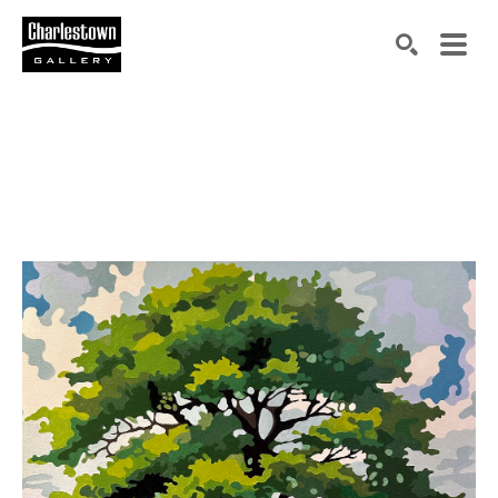
Search by keyword, artist name, artwork title or exh
SEARCH